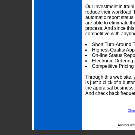
Our investment in trai
reduce their workload. 
automatic report status 
are able to eliminate t
process. And since thi
competitive with anybod
Short Turn-Around 
Highest-Quality App
On-line Status Repo
Electronic Ordering
Competitive Pricing
Through this web site, 
is just a click of a but
the appraisal business
And check back frequen
Clien
Another we