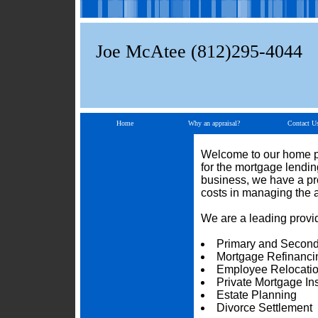
Joe McAtee (812)295-4044
Home
Why an appraisal?
Contact U
Welcome to our home pa
for the mortgage lendi
business, we have a pro
costs in managing the 
We are a leading provid
Primary and Second
Mortgage Refinanci
Employee Relocati
Private Mortgage I
Estate Planning
Divorce Settlement